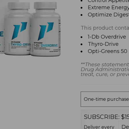
Control Appetit
Extreme Energy
Optimize Diges
This product conta
1-Db Overdrive
Thyro-Drive
Opti-Greens 50
**These statement
Drug Administratio
treat, cure, or pre
One-time purchase
SUBSCRIBE:
$1
Deliver every