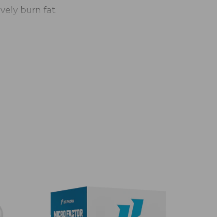
vely burn fat.
E
duct is not intended to diagnose, treat,