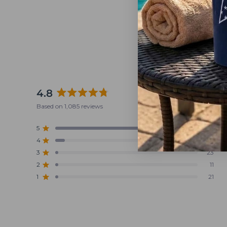
4.8
Rated
Based on 1,085 reviews
4.8
out
5
956
Rated out of 5 stars
of
4
74
5
Rated out of 5 stars
stars
3
23
Rated out of 5 stars
Total
Total
Total
Total
Total
5
4
3
2
1
2
11
Rated out of 5 stars
star
star
star
star
star
reviews:
reviews:
reviews:
reviews:
reviews:
1
21
Rated out of 5 stars
956
74
23
11
21