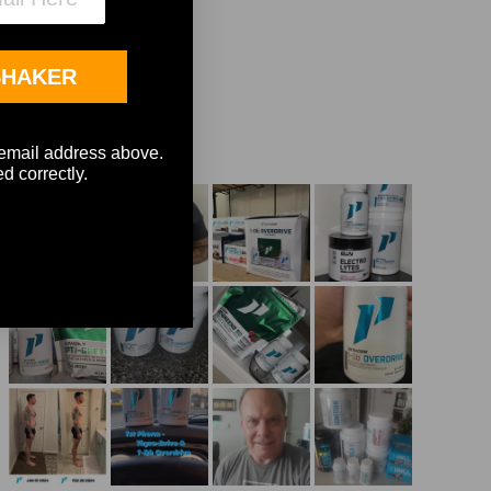
SHAKER
e email address above.
d correctly.